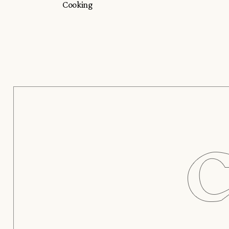
Cooking