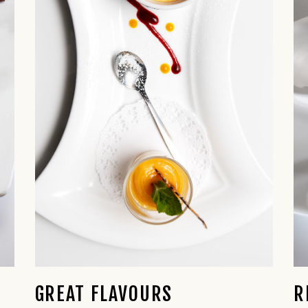
GREAT FLAVOURS
R