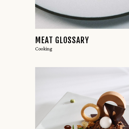
MEAT GLOSSARY
Cooking