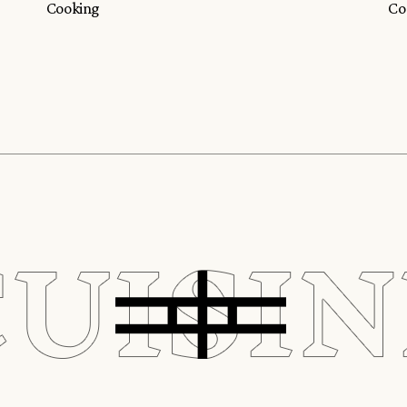
Cooking
Co