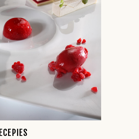
ECEPIES