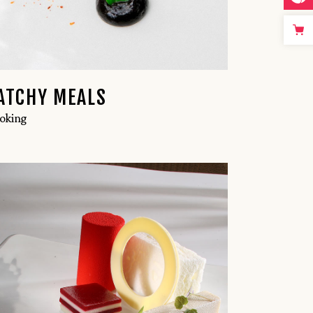
ATCHY MEALS
oking