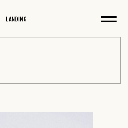
 Sidebar
LANDING
Sidebar
debar
t Sidebar
 Sidebar
idebar
s