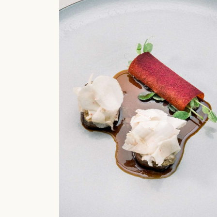
Restaurant
Molecular C