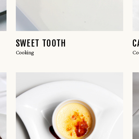
SWEET TOOTH
C
Cooking
Co