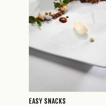
EASY SNACKS