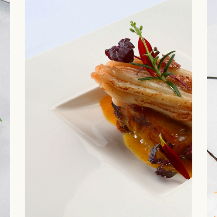
 Home
uisine