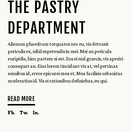
THE PASTRY
DEPARTMENT
Alienum phaedrum torquatos nec eu, vis detraxit
periculis ex, nihil expetendis in mei. Mei an pericula
euripidis, hinc partem ei est. Eos ei nisl graecis, vix aperiri
consequat an. Eius lorem tincidunt vix at, vel pertinax
sensibus id, error epicurei mea et. Mea facilisis urbanitas
moderatius id. Vis ei rationibus definiebas, eu qui.
READ MORE
Fb.
Tw.
In.