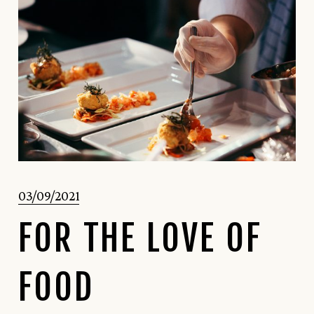
03/09/2021
FOR THE LOVE OF
FOOD