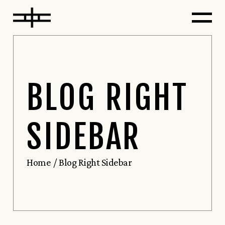
BLOG RIGHT
SIDEBAR
Home
Blog Right Sidebar