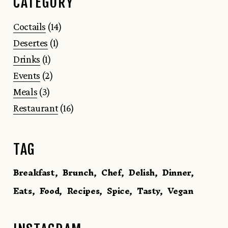
CATEGORY
Coctails
(14)
Desertes
(1)
Drinks
(1)
Events
(2)
Meals
(3)
Restaurant
(16)
TAG
Breakfast
Brunch
Chef
Delish
Dinner
Eats
Food
Recipes
Spice
Tasty
Vegan