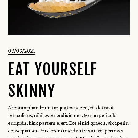
03/09/2021
EAT YOURSELF
SKINNY
Alienum phaedrum torquatos nec eu, vis detraxit
periculis ex, nihil expetendis in mei. Mei an pericula
euripidis, hinc partem ei est. Eos ei nisl graecis, vix aperiri
consequat an. Eius lorem tincidunt vix at, vel pertinax