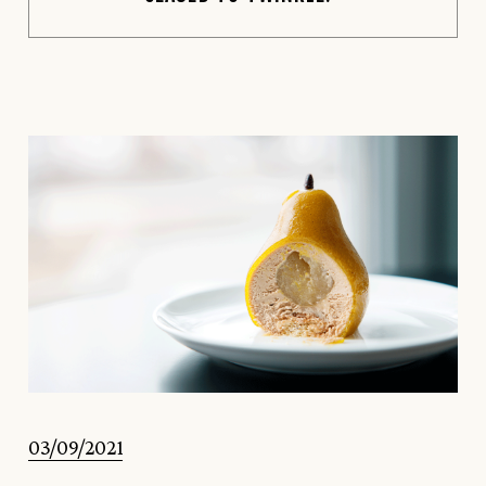
03/09/2021