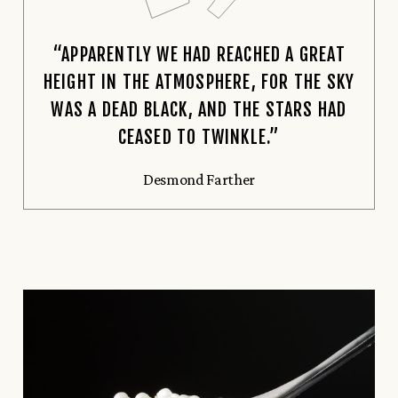
“APPARENTLY WE HAD REACHED A GREAT
HEIGHT IN THE ATMOSPHERE, FOR THE SKY
WAS A DEAD BLACK, AND THE STARS HAD
CEASED TO TWINKLE.”
Desmond Farther