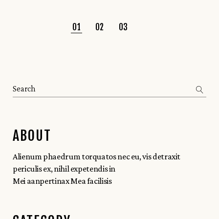
01
02
03
ABOUT
Alienum phaedrum torquatos nec eu, vis detraxit
periculis ex, nihil expetendis in
Mei aanpertinax Mea facilisis