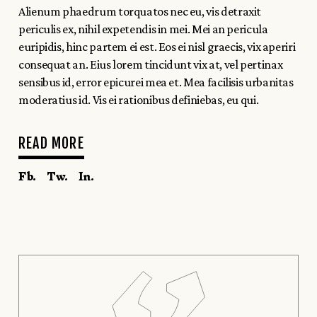
Alienum phaedrum torquatos nec eu, vis detraxit
periculis ex, nihil expetendis in mei. Mei an pericula
euripidis, hinc partem ei est. Eos ei nisl graecis, vix aperiri
consequat an. Eius lorem tincidunt vix at, vel pertinax
sensibus id, error epicurei mea et. Mea facilisis urbanitas
moderatius id. Vis ei rationibus definiebas, eu qui.
READ MORE
Fb.
Tw.
In.