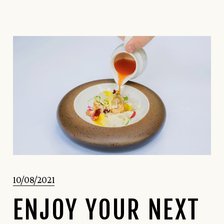
10/08/2021
ENJOY YOUR NEXT