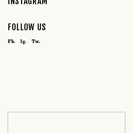
INSTAGRAM
FOLLOW US
Fb.
Ig.
Tw.