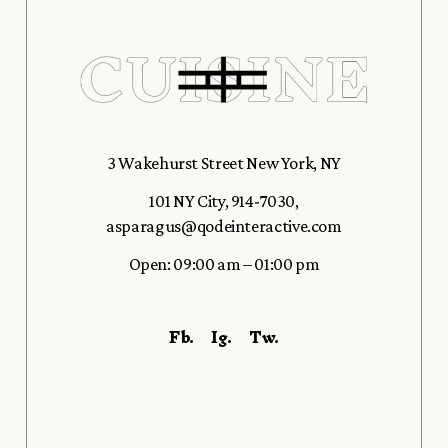
3 Wakehurst Street New York, NY
101 NY City
,
914-7030
,
asparagus@qodeinteractive.com
Open: 09:00 am – 01:00 pm
Fb.
Ig.
Tw.