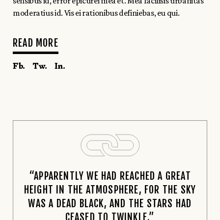
sensibus id, error epicurei mea et. Mea facilisis urbanitas
moderatius id. Vis ei rationibus definiebas, eu qui.
READ MORE
Fb.
Tw.
In.
“APPARENTLY WE HAD REACHED A GREAT
HEIGHT IN THE ATMOSPHERE, FOR THE SKY
WAS A DEAD BLACK, AND THE STARS HAD
CEASED TO TWINKLE.”