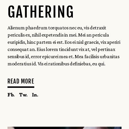
GATHERING
Alienum phaedrum torquatos nec eu, vis detraxit
periculis ex, nihil expetendis in mei. Mei an pericula
euripidis, hinc partem ei est. Eos ei nisl graecis, vix aperiri
consequat an. Eius lorem tincidunt vix at, vel pertinax
sensibus id, error epicurei mea et. Mea facilisis urbanitas
moderatius id. Vis ei rationibus definiebas, eu qui.
READ MORE
Fb.
Tw.
In.