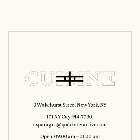
3 Wakehurst Street New York, NY
101 NY City
,
914-7030
,
asparagus@qodeinteractive.com
Open: 09:00 am – 01:00 pm