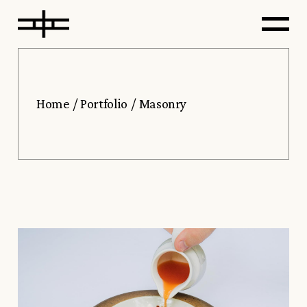
Home
Portfolio
Masonry