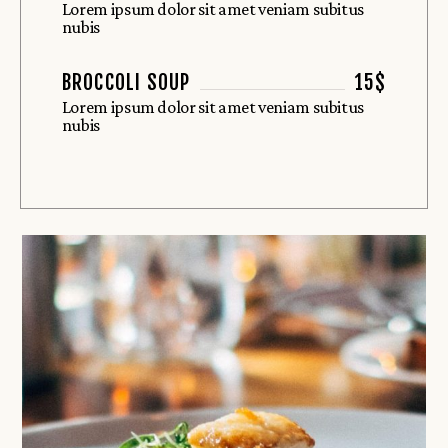
Lorem ipsum dolor sit amet veniam subitus
nubis
BROCCOLI SOUP
15$
Lorem ipsum dolor sit amet veniam subitus
nubis