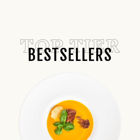
TOP TIER
BESTSELLERS