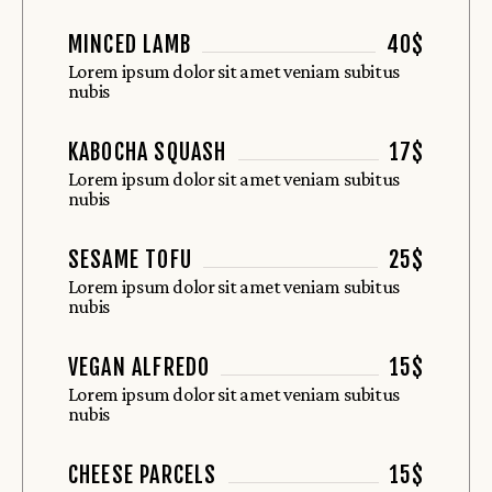
MINCED LAMB
40$
Lorem ipsum dolor sit amet veniam subitus
nubis
KABOCHA SQUASH
17$
Lorem ipsum dolor sit amet veniam subitus
nubis
SESAME TOFU
25$
Lorem ipsum dolor sit amet veniam subitus
nubis
VEGAN ALFREDO
15$
Lorem ipsum dolor sit amet veniam subitus
nubis
CHEESE PARCELS
15$