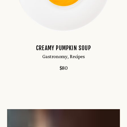
CREAMY PUMPKIN SOUP
Gastronomy
Recipes
$
80