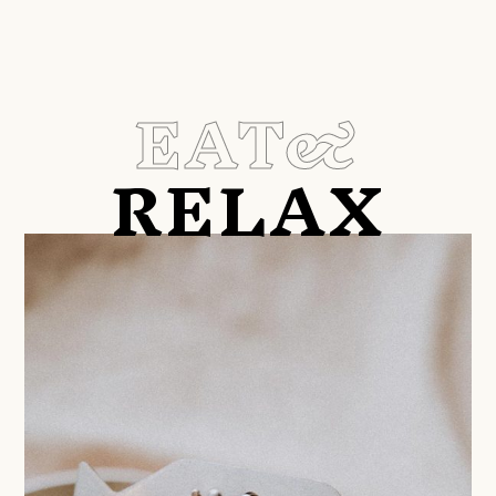
EAT&
RELAX