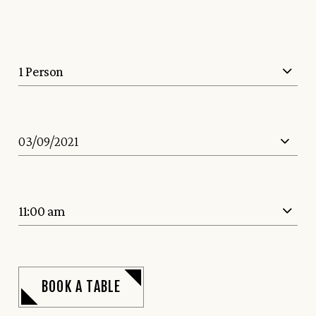
1 Person
11:00 am
BOOK A TABLE