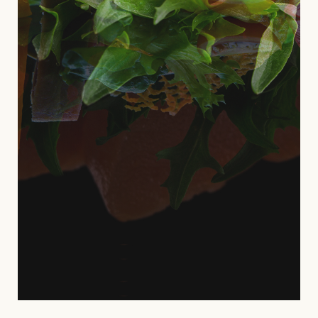
deserunt mollit anim id est laborum,
uis aute irure dolor in reprehenderit in
voluptate velit esse.
VIEW MORE