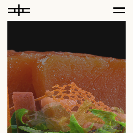
LEARN
DELICIOUS RECIPES
Excepteur sint occaecat cupidatat non
proident, sunt in culpa qui officia