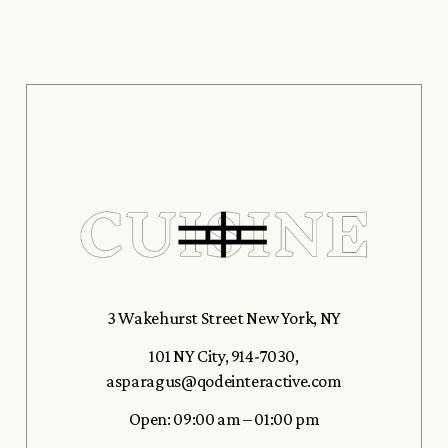
3 Wakehurst Street New York, NY
101 NY City
,
914-7030
,
asparagus@qodeinteractive.com
Open: 09:00 am – 01:00 pm