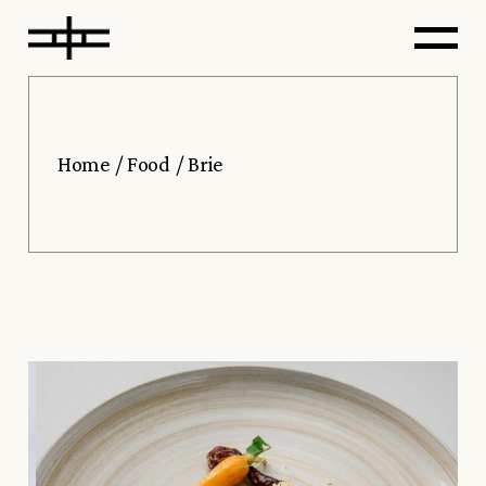
Home
Food
Brie