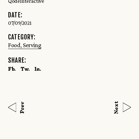
QodeInteractive
DATE:
07/09/2021
CATEGORY:
Food
Serving
SHARE:
Fb.
Tw.
In.
Next
Prev