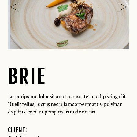
BRIE
Lorem ipsum dolor sit amet, consectetur adipiscing elit.
Ut elit tellus, luctus nec ullamcorper mattis, pulvinar
dapibus leoed ut perspiciatis unde omnis.
CLIENT: