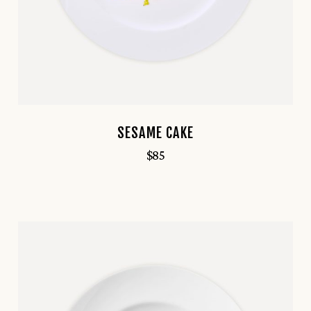
SESAME CAKE
$
85