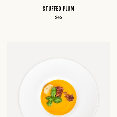
STUFFED PLUM
$
45