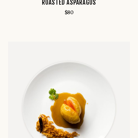
ROASTED ASPARAGUS
$
80