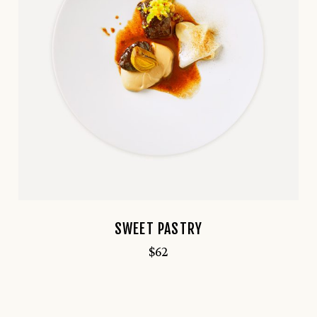
SWEET PASTRY
$
62