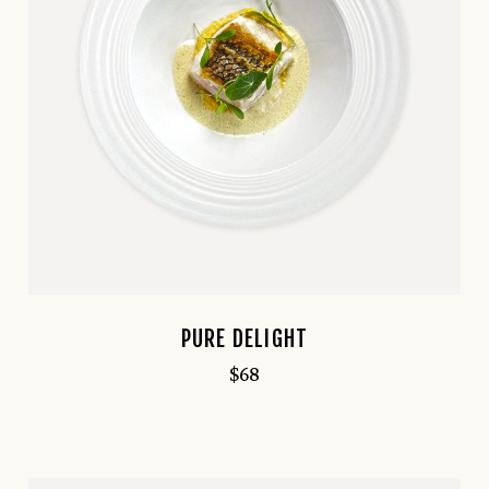
PURE DELIGHT
$
68