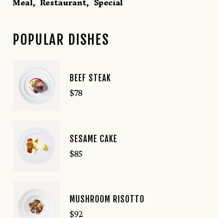
Meal
Restaurant
Special
POPULAR DISHES
BEEF STEAK
$
78
SESAME CAKE
$
85
MUSHROOM RISOTTO
$
92