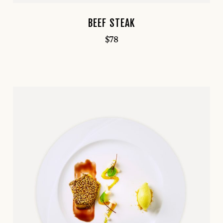
BEEF STEAK
$
78