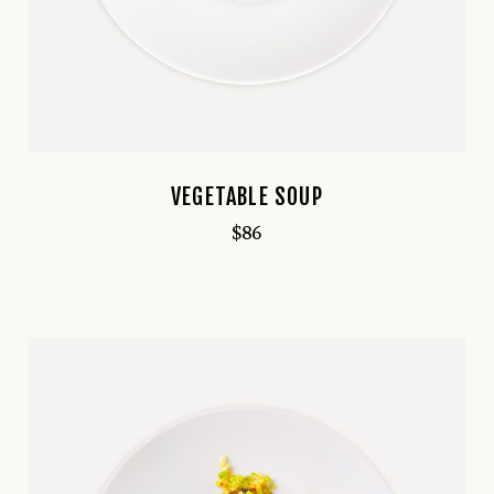
VEGETABLE SOUP
$
86