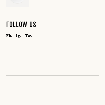
FOLLOW US
Fb.
Ig.
Tw.