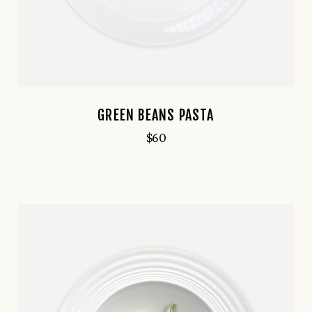
GREEN BEANS PASTA
$
60