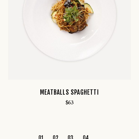
MEATBALLS SPAGHETTI
$
63
01
02
03
04