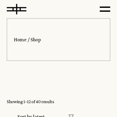
Skip
to
the
content
Home
Shop
Showing 1–12 of 40 results
Sort by latest