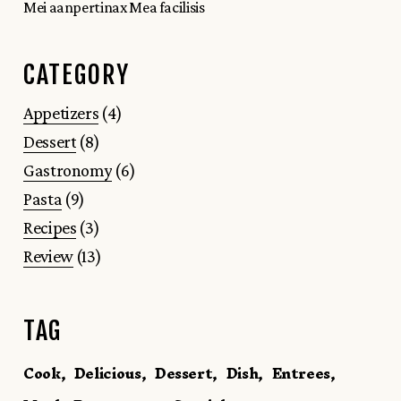
Mei aanpertinax Mea facilisis
CATEGORY
4
Appetizers
4
products
8
Dessert
8
products
6
Gastronomy
6
products
9
Pasta
9
products
3
Recipes
3
products
13
Review
13
products
TAG
Cook
Delicious
Dessert
Dish
Entrees