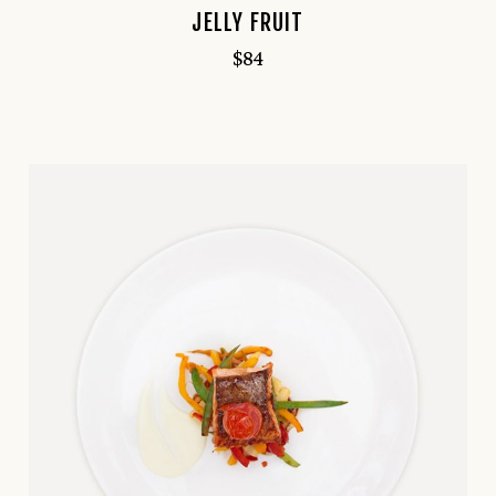
JELLY FRUIT
$
84