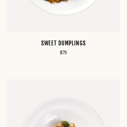
SWEET DUMPLINGS
$
75