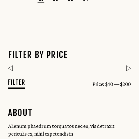
FILTER BY PRICE
FILTER
Price:
$40
—
$200
Min
Max
price
price
ABOUT
Alienum phaedrum torquatos nec eu, vis detraxit
periculis ex, nihil expetendis in