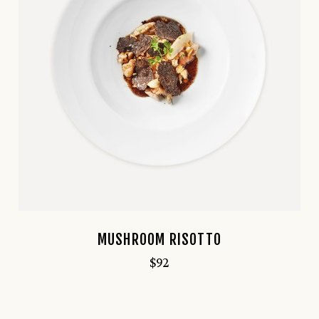
MUSHROOM RISOTTO
$
92