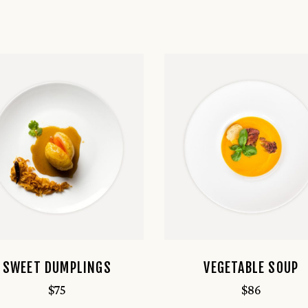
SWEET DUMPLINGS
VEGETABLE SOUP
$
75
$
86