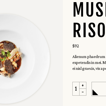
 Home
MUS
uisine
RIS
$
92
Alienum phaedrum tor
expetendis in mei. Me
ei nisl graecis, vix ape