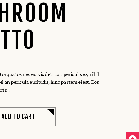
HROOM
OTTO
quatos nec eu, vis detraxit periculis ex, nihil
i an pericula euripidis, hinc partem ei est. Eos
riri .
ADD TO CART