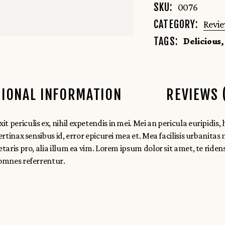
SKU:
0076
CATEGORY:
Revi
Delicious
TAGS:
TIONAL INFORMATION
REVIEWS 
ericulis ex, nihil expetendis in mei. Mei an pericula euripidis, hin
rtinax sensibus id, error epicurei mea et. Mea facilisis urbanitas 
etaris pro, alia illum ea vim. Lorem ipsum dolor sit amet, te ride
 omnes referrentur.