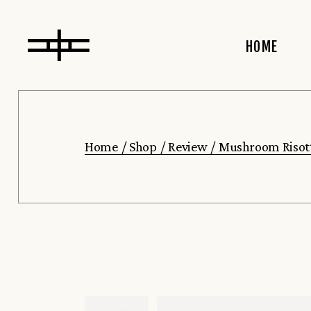
HOME
Main Home
Home
Shop
Review
Mushroom Risot
Left Menu
Bar Home
Horizontal
Showcase
Organic Re
Slider Sho
Restaurant