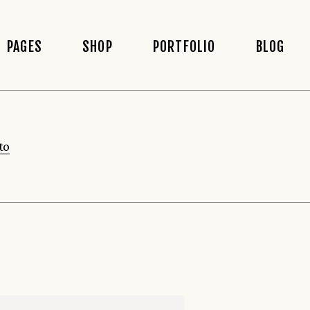
PAGES
SHOP
PORTFOLIO
BLOG
About Us
Shop List
Blog Righ
to
 Home
About Me
Shop Gallery List
Blog Left
Our Team
Shop Slider
Blog No S
Our Menu
Shop Single
Post Type
Booking Page
Shop Layouts
staurant
Make A Reservation
Shop Pages
wcase
Contact Us
 Menu
Coming Soon