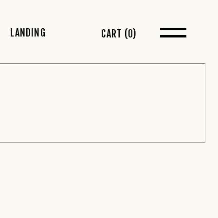
LANDING
CART
(0)
t Sidebar
 Sidebar
idebar
s