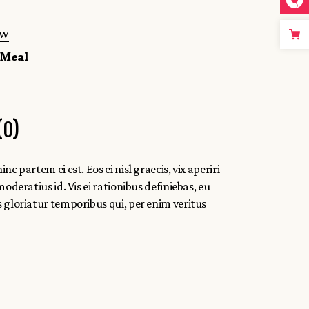
ew
,
Meal
(0)
c partem ei est. Eos ei nisl graecis, vix aperiri
moderatius id. Vis ei rationibus definiebas, eu
ns gloriatur temporibus qui, per enim veritus