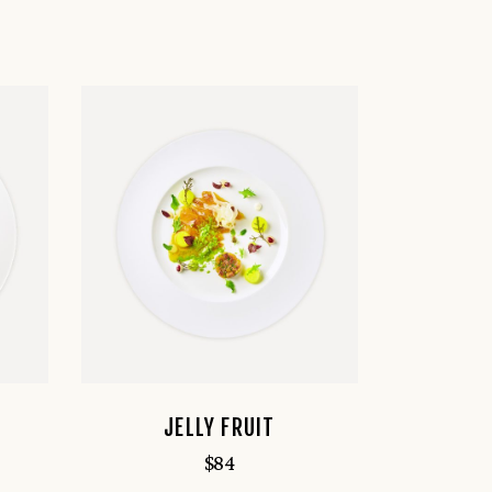
JELLY FRUIT
$
84