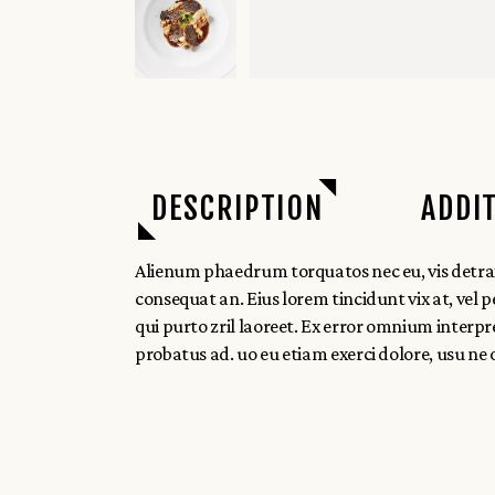
DESCRIPTION
ADDI
Alienum phaedrum torquatos nec eu, vis detraxit p
consequat an. Eius lorem tincidunt vix at, vel pe
qui purto zril laoreet. Ex error omnium interpr
probatus ad. uo eu etiam exerci dolore, usu ne