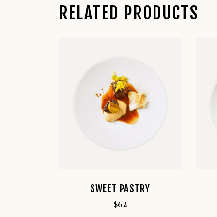
RELATED PRODUCTS
SWEET PASTRY
$
62