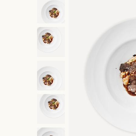
Restaurant
Molecular C