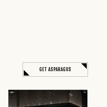
GET ASPARAGUS