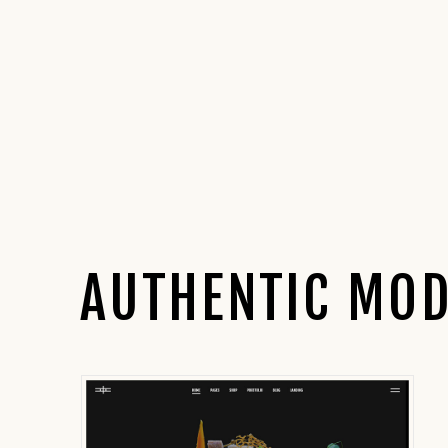
AUTHENTIC MOD