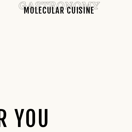
GASTRONOMY
MOLECULAR CUISINE
R YOU