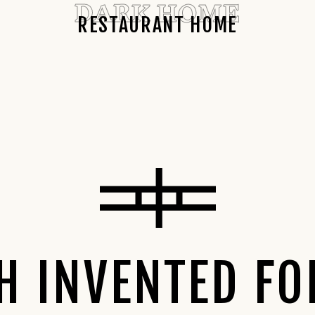
DARK HOME
RESTAURANT HOME
SH INVENTED FO