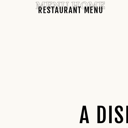
MENU HOME
RESTAURANT MENU
A DI