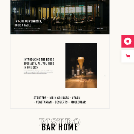
BISTRO
BAR HOME