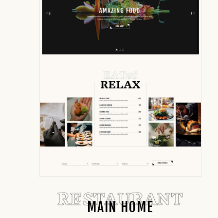
RESTAURANT
MAIN HOME