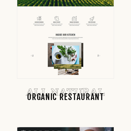
ALL NATURAL
ORGANIC RESTAURANT