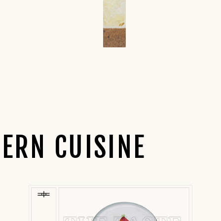
ERN CUISINE