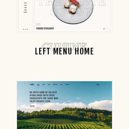
CUISINE
LEFT MENU HOME