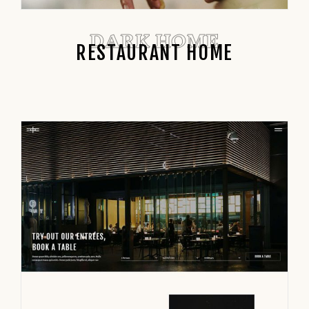
DARK HOME
RESTAURANT HOME