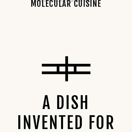
MOLECULAR CUISINE
A DISH
INVENTED FOR