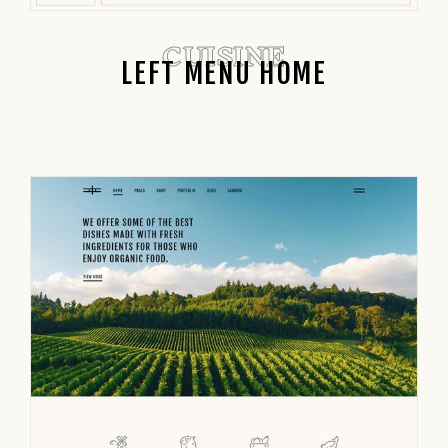
CUISINE
LEFT MENU HOME