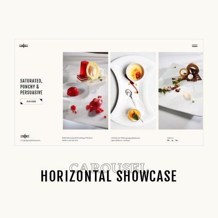
CAROUSEL
HORIZONTAL SHOWCASE