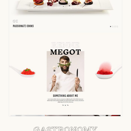
GASTRONOMY