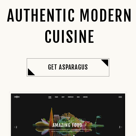
AUTHENTIC MODERN
CUISINE
GET ASPARAGUS