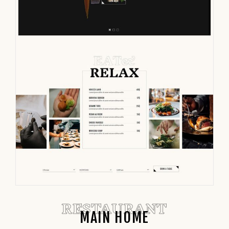
RESTAURANT
MAIN HOME