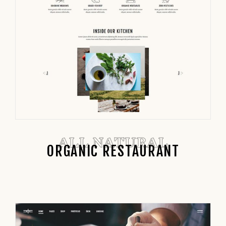
ALL NATURAL
ORGANIC RESTAURANT