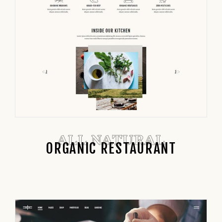
ALL NATURAL
ORGANIC RESTAURANT