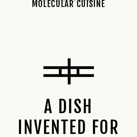
MOLECULAR CUISINE
A DISH
INVENTED FOR