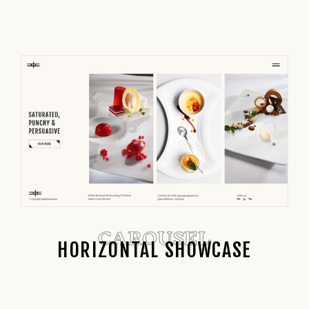
CAROUSEL
HORIZONTAL SHOWCASE