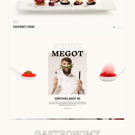
GASTRONOMY