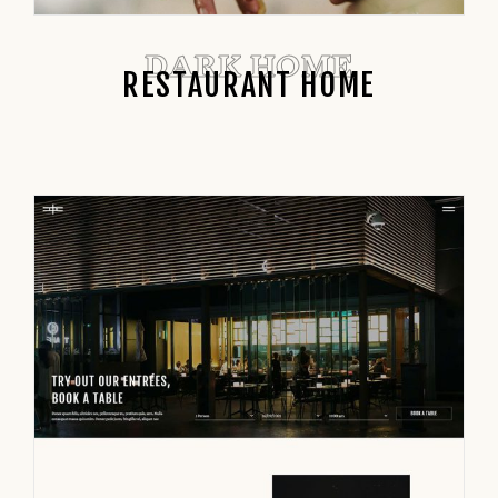
DARK HOME
RESTAURANT HOME