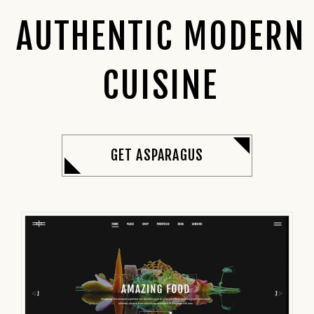
AUTHENTIC MODERN
CUISINE
GET ASPARAGUS