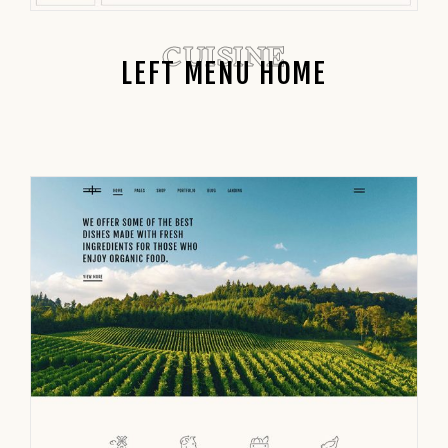
CUISINE
LEFT MENU HOME