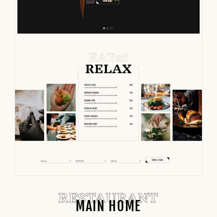
RESTAURANT
MAIN HOME