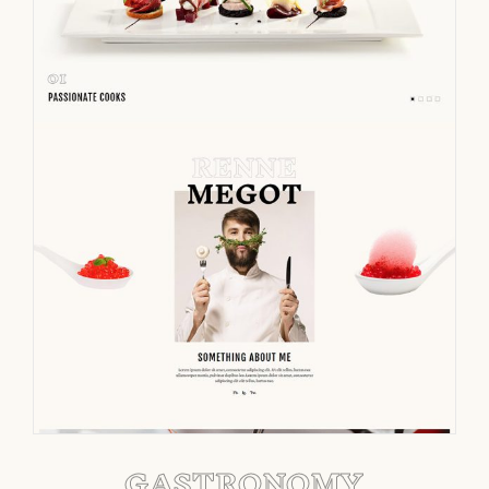
GASTRONOMY