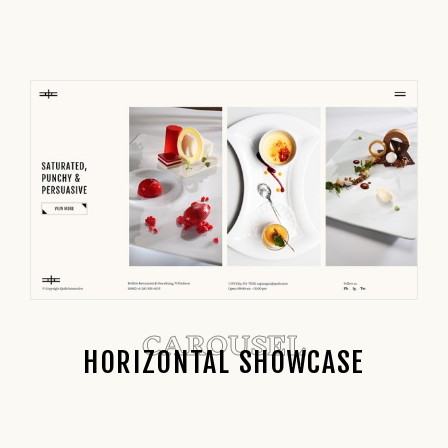
CAROUSEL
HORIZONTAL SHOWCASE