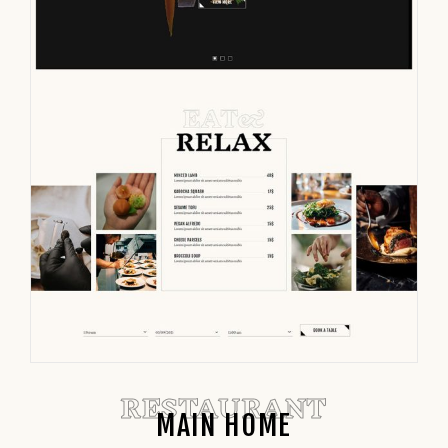
RESTAURANT
MAIN HOME