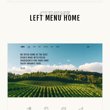
CUISINE
LEFT MENU HOME