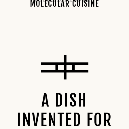
MOLECULAR CUISINE
A DISH
INVENTED FOR