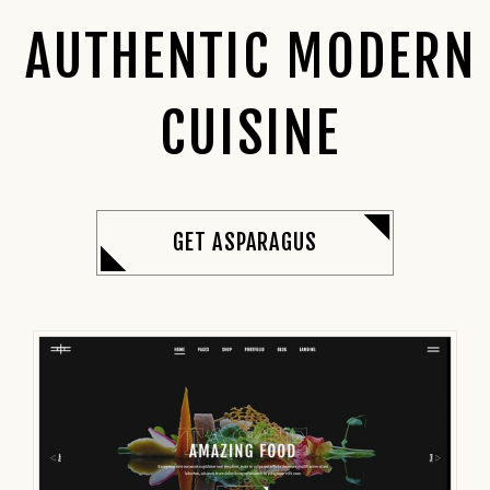
AUTHENTIC MODERN
CUISINE
GET ASPARAGUS