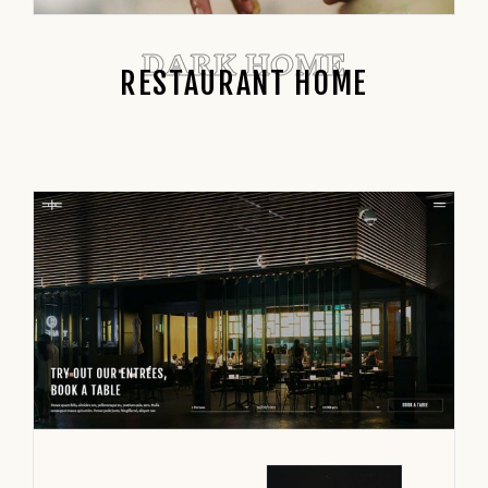
DARK HOME
RESTAURANT HOME