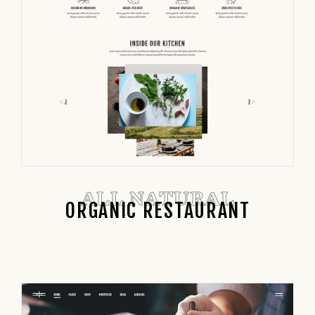
ALL NATURAL
ORGANIC RESTAURANT